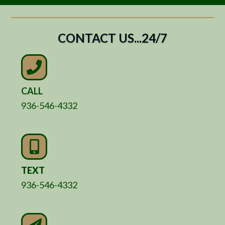
CONTACT US...24/7
CALL
936-546-4332
TEXT
936-546-4332