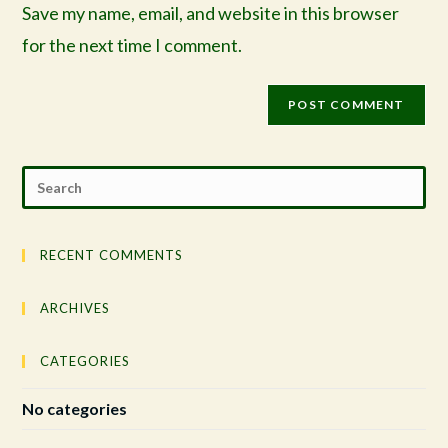
Save my name, email, and website in this browser
for the next time I comment.
RECENT COMMENTS
ARCHIVES
CATEGORIES
No categories