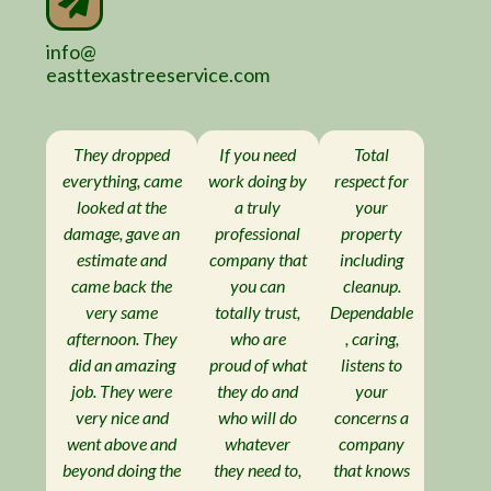
info@
easttexastreeservice.com
They dropped
If you need
Total
everything, came
work doing by
respect for
looked at the
a truly
your
damage, gave an
professional
property
estimate and
company that
including
came back the
you can
cleanup.
very same
totally trust,
Dependable
afternoon. They
who are
, caring,
did an amazing
proud of what
listens to
job. They were
they do and
your
very nice and
who will do
concerns a
went above and
whatever
company
beyond doing the
they need to,
that knows