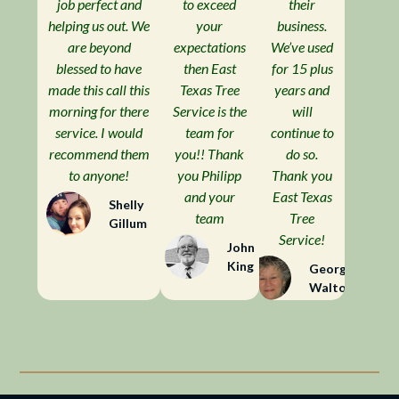
job perfect and
to exceed
their
helping us out. We
your
business.
are beyond
expectations
We’ve used
blessed to have
then East
for 15 plus
made this call this
Texas Tree
years and
morning for there
Service is the
will
service. I would
team for
continue to
recommend them
you!! Thank
do so.
to anyone!
you Philipp
Thank you
and your
East Texas
Shelly
team
Tree
Gillum
Service!
John
King
Georgia
Walton