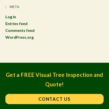
META
Log in
Entries feed
Comments feed
WordPress.org
Get a FREE Visual Tree Inspection and
Quote!
CONTACT US