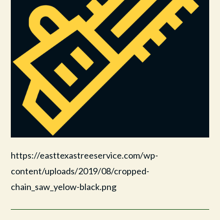
https://easttexastreeservice.com/wp-
content/uploads/2019/08/cropped-
chain_saw_yelow-black.png