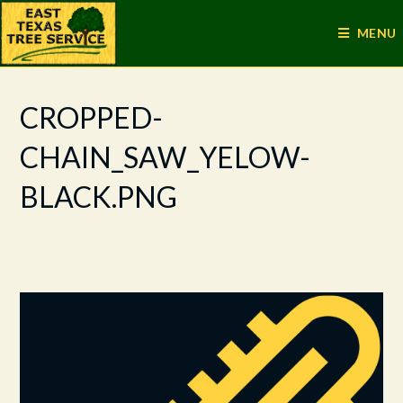
MENU
CROPPED-
CHAIN_SAW_YELOW-
BLACK.PNG