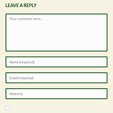
LEAVE A REPLY