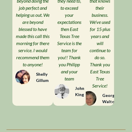
beyond doing the
they need to,
that knows
job perfect and
to exceed
their
helping us out. We
your
business.
are beyond
expectations
We’ve used
blessed to have
then East
for 15 plus
made this call this
Texas Tree
years and
morning for there
Service is the
will
service. I would
team for
continue to
recommend them
you!! Thank
do so.
to anyone!
you Philipp
Thank you
and your
East Texas
Shelly
team
Tree
Gillum
Service!
John
King
Georgia
Walton