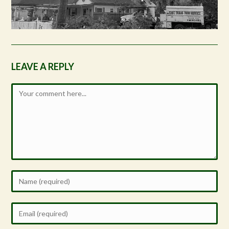
LEAVE A REPLY