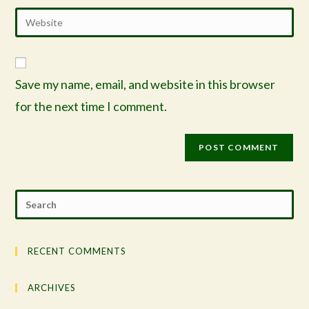
Save my name, email, and website in this browser
for the next time I comment.
RECENT COMMENTS
ARCHIVES