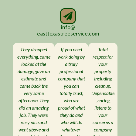
info@
easttexastreeservice.com
They dropped
If you need
Total
everything, came
work doing by
respect for
looked at the
a truly
your
damage, gave an
professional
property
estimate and
company that
including
came back the
you can
cleanup.
very same
totally trust,
Dependable
afternoon. They
who are
, caring,
did an amazing
proud of what
listens to
job. They were
they do and
your
very nice and
who will do
concerns a
went above and
whatever
company