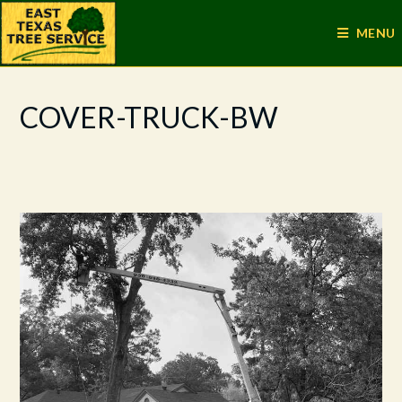
MENU
COVER-TRUCK-BW