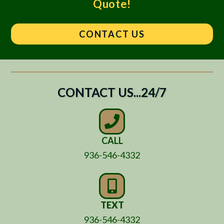
Quote!
CONTACT US
CONTACT US...24/7
CALL
936-546-4332
TEXT
936-546-4332