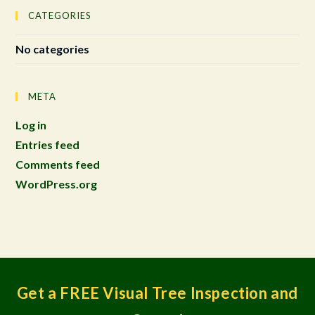
CATEGORIES
No categories
META
Log in
Entries feed
Comments feed
WordPress.org
Get a FREE Visual Tree Inspection and